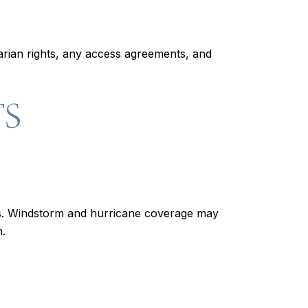
rian rights, any access agreements, and
TS
es. Windstorm and hurricane coverage may
n.