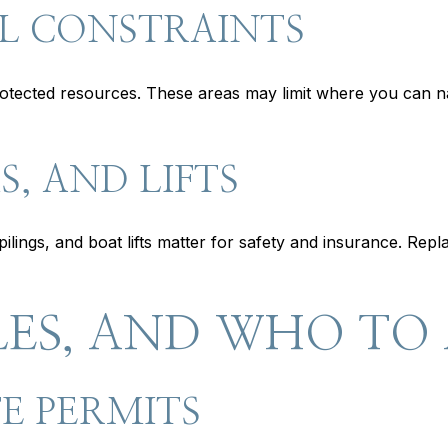
L CONSTRAINTS
rotected resources. These areas may limit where you can na
, AND LIFTS
ilings, and boat lifts matter for safety and insurance. Rep
LES, AND WHO TO
E PERMITS