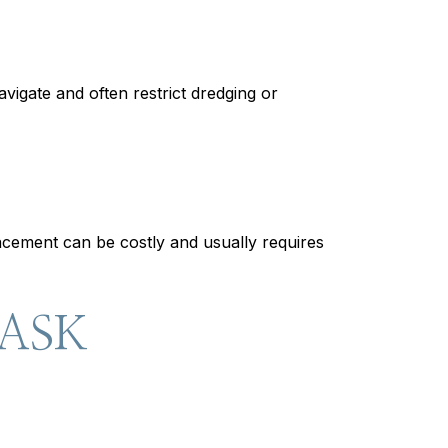
vigate and often restrict dredging or
lacement can be costly and usually requires
 ASK