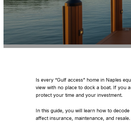
Is every “Gulf access” home in Naples eq
view with no place to dock a boat. If you 
protect your time and your investment.
In this guide, you will learn how to decode
affect insurance, maintenance, and resale. Y