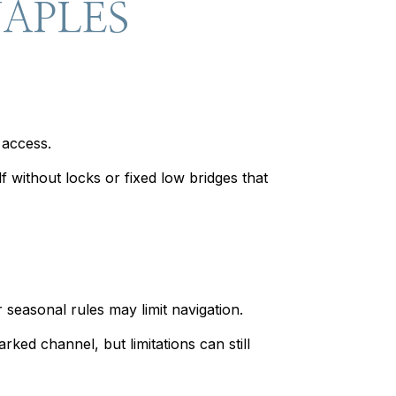
NAPLES
 access.
 without locks or fixed low bridges that
seasonal rules may limit navigation.
ed channel, but limitations can still