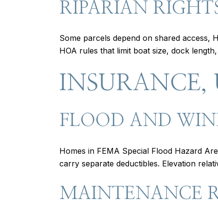
RIPARIAN RIGHT
Some parcels depend on shared access, HO
HOA rules that limit boat size, dock length
INSURANCE, 
FLOOD AND WIN
Homes in FEMA Special Flood Hazard Areas
carry separate deductibles. Elevation rel
MAINTENANCE R