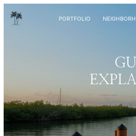
PORTFOLIO
NEIGHBOR
GU
EXPL