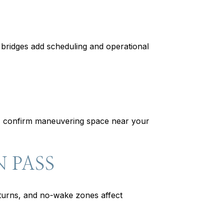
e bridges add scheduling and operational
ers, confirm maneuvering space near your
 PASS
turns, and no-wake zones affect