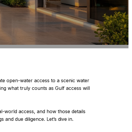
te open-water access to a scenic water
ing what truly counts as Gulf access will
eal-world access, and how those details
 and due diligence. Let’s dive in.