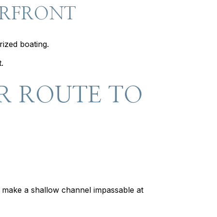
ERFRONT
rized boating.
.
R ROUTE TO
n make a shallow channel impassable at