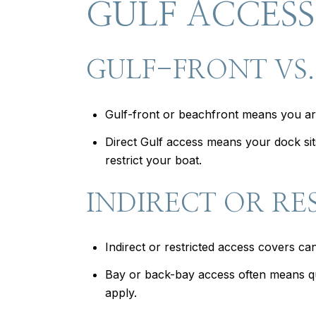
GULF ACCESS
GULF-FRONT VS.
Gulf-front or beachfront means you are
Direct Gulf access means your dock sits
restrict your boat.
INDIRECT OR RE
Indirect or restricted access covers c
Bay or back-bay access often means qui
apply.