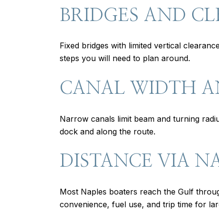
BRIDGES AND C
Fixed bridges with limited vertical clearan
steps you will need to plan around.
CANAL WIDTH 
Narrow canals limit beam and turning radiu
dock and along the route.
DISTANCE VIA N
Most Naples boaters reach the Gulf throu
convenience, fuel use, and trip time for lar