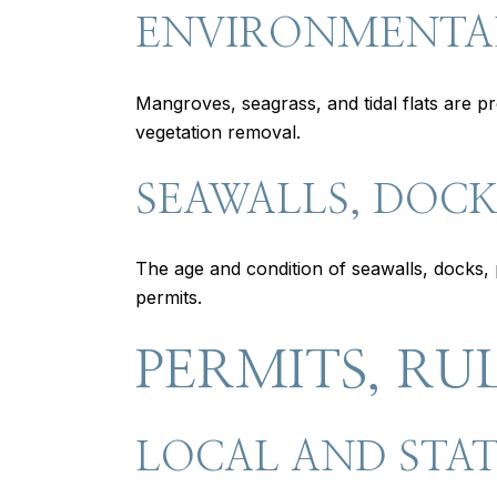
ENVIRONMENTA
Mangroves, seagrass, and tidal flats are p
vegetation removal.
SEAWALLS, DOCKS
The age and condition of seawalls, docks, p
permits.
PERMITS, RU
LOCAL AND STAT