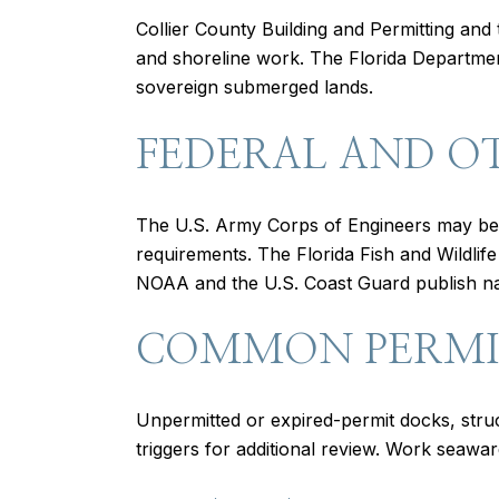
Collier County Building and Permitting and 
and shoreline work. The Florida Departmen
sovereign submerged lands.
FEDERAL AND O
The U.S. Army Corps of Engineers may be 
requirements. The Florida Fish and Wildli
NOAA and the U.S. Coast Guard publish navi
COMMON PERMIT
Unpermitted or expired-permit docks, str
triggers for additional review. Work seawar