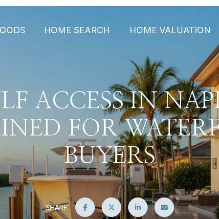
HOODS
HOME SEARCH
HOME VALUATION
LF ACCESS IN NAP
AINED FOR WATER
BUYERS
SHARE