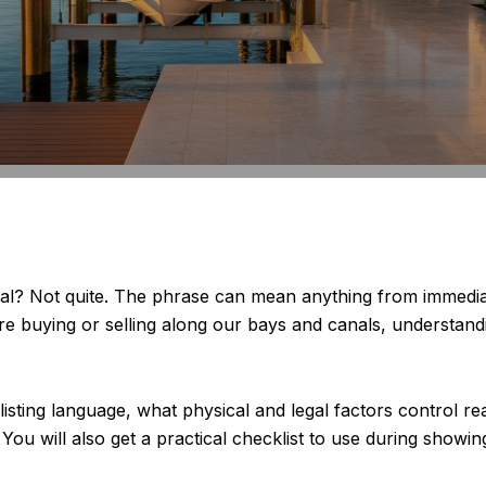
ual? Not quite. The phrase can mean anything from immedia
are buying or selling along our bays and canals, understand
 listing language, what physical and legal factors control r
ou will also get a practical checklist to use during showings