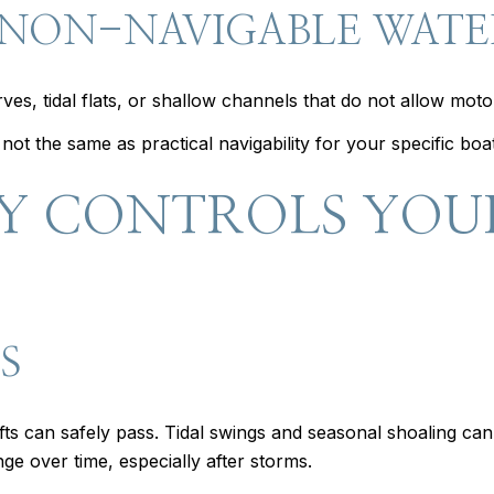
 NON-NAVIGABLE WAT
s, tidal flats, or shallow channels that do not allow moto
ot the same as practical navigability for your specific boat
Y CONTROLS YOU
S
ts can safely pass. Tidal swings and seasonal shoaling ca
ge over time, especially after storms.