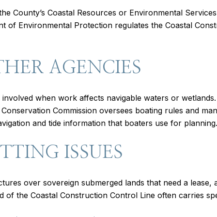
the County’s Coastal Resources or Environmental Services div
t of Environmental Protection regulates the Coastal Constr
THER AGENCIES
involved when work affects navigable waters or wetlands
fe Conservation Commission oversees boating rules and ma
gation and tide information that boaters use for planning
TING ISSUES
uctures over sovereign submerged lands that need a lease
d of the Coastal Construction Control Line often carries spec