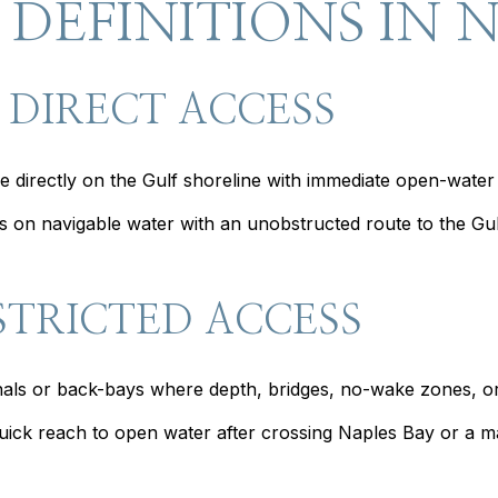
 DEFINITIONS IN 
 DIRECT ACCESS
 directly on the Gulf shoreline with immediate open-water
 on navigable water with an unobstructed route to the Gulf
STRICTED ACCESS
anals or back-bays where depth, bridges, no-wake zones, or 
ck reach to open water after crossing Naples Bay or a mark