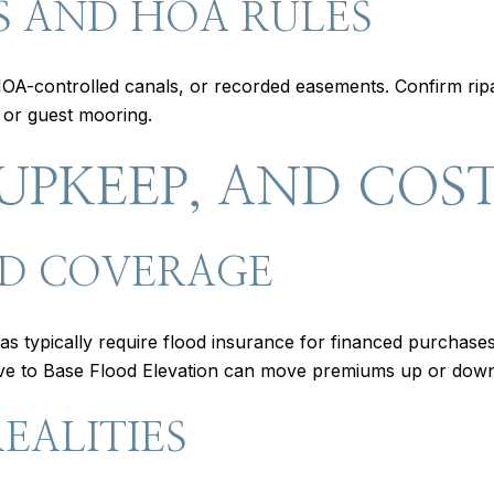
S AND HOA RULES
A-controlled canals, or recorded easements. Confirm ripa
, or guest mooring.
UPKEEP, AND COS
D COVERAGE
 typically require flood insurance for financed purchas
ative to Base Flood Elevation can move premiums up or dow
EALITIES