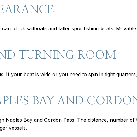
LEARANCE
ce can block sailboats and taller sportfishing boats. Movabl
AND TURNING ROOM
s. If your boat is wide or you need to spin in tight quart
APLES BAY AND GORDON
gh Naples Bay and Gordon Pass. The distance, number of 
ger vessels.