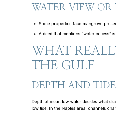
WATER VIEW OR
Some properties face mangrove preserve
A deed that mentions “water access” is n
WHAT REALL
THE GULF
DEPTH AND TIDE
Depth at mean low water decides what draf
low tide. In the Naples area, channels chan