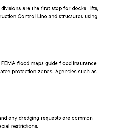
isions are the first stop for docks, lifts,
uction Control Line and structures using
. FEMA flood maps guide flood insurance
natee protection zones. Agencies such as
.
, and any dredging requests are common
ial restrictions.