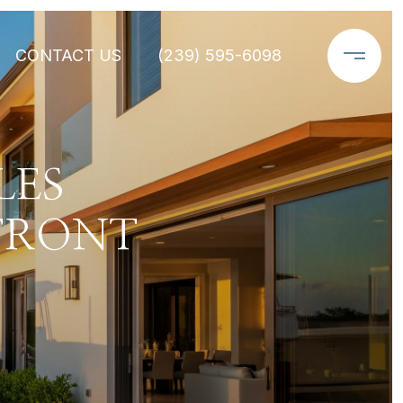
CONTACT US
(239) 595-6098
LES
FRONT