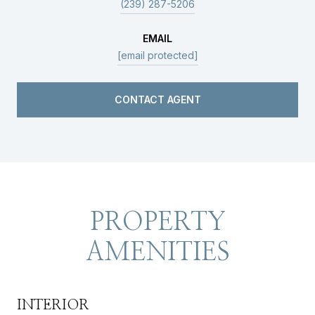
(239) 287-5206
EMAIL
[email protected]
CONTACT AGENT
PROPERTY
AMENITIES
INTERIOR