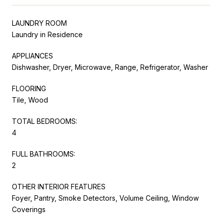
LAUNDRY ROOM
Laundry in Residence
APPLIANCES
Dishwasher, Dryer, Microwave, Range, Refrigerator, Washer
FLOORING
Tile, Wood
TOTAL BEDROOMS:
4
FULL BATHROOMS:
2
OTHER INTERIOR FEATURES
Foyer, Pantry, Smoke Detectors, Volume Ceiling, Window
Coverings