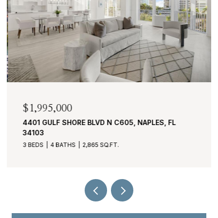
$1,995,000
4401 GULF SHORE BLVD N C605, NAPLES, FL
34103
3 BEDS
4 BATHS
2,865 SQ.FT.