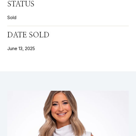
STATUS
Sold
DATE SOLD
June 13, 2025