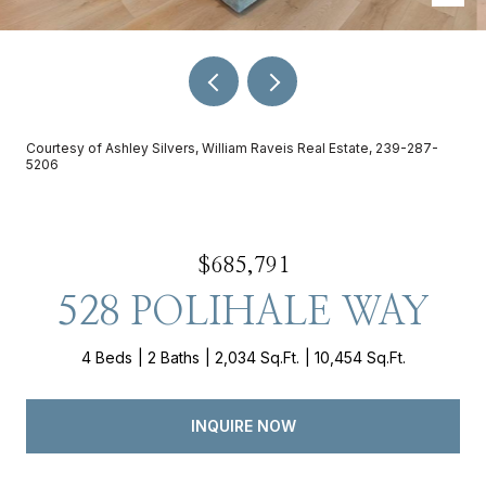
Courtesy of Ashley Silvers, William Raveis Real Estate, 239-287-
5206
$685,791
528 POLIHALE WAY
4 Beds
2 Baths
2,034 Sq.Ft.
10,454 Sq.Ft.
INQUIRE NOW