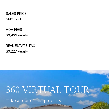
SALES PRICE
$685,791
HOA FEES
$3,432 yearly
REAL ESTATE TAX
$3,227 yearly
360 VIRTUAL TOUR
Take a tour of this property