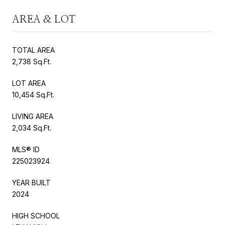
AREA & LOT
TOTAL AREA
2,738 Sq.Ft.
LOT AREA
10,454 Sq.Ft.
LIVING AREA
2,034 Sq.Ft.
MLS® ID
225023924
YEAR BUILT
2024
HIGH SCHOOL