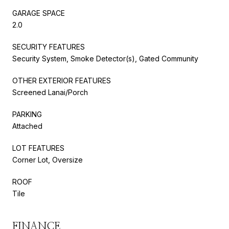
GARAGE SPACE
2.0
SECURITY FEATURES
Security System, Smoke Detector(s), Gated Community
OTHER EXTERIOR FEATURES
Screened Lanai/Porch
PARKING
Attached
LOT FEATURES
Corner Lot, Oversize
ROOF
Tile
FINANCE