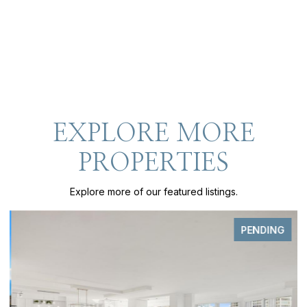
EXPLORE MORE
PROPERTIES
Explore more of our featured listings.
PENDING