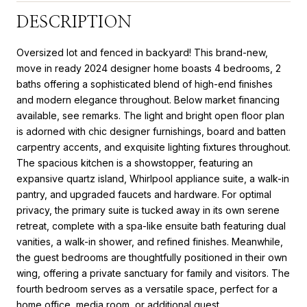
DESCRIPTION
Oversized lot and fenced in backyard! This brand-new,
move in ready 2024 designer home boasts 4 bedrooms, 2
baths offering a sophisticated blend of high-end finishes
and modern elegance throughout. Below market financing
available, see remarks. The light and bright open floor plan
is adorned with chic designer furnishings, board and batten
carpentry accents, and exquisite lighting fixtures throughout.
The spacious kitchen is a showstopper, featuring an
expansive quartz island, Whirlpool appliance suite, a walk-in
pantry, and upgraded faucets and hardware. For optimal
privacy, the primary suite is tucked away in its own serene
retreat, complete with a spa-like ensuite bath featuring dual
vanities, a walk-in shower, and refined finishes. Meanwhile,
the guest bedrooms are thoughtfully positioned in their own
wing, offering a private sanctuary for family and visitors. The
fourth bedroom serves as a versatile space, perfect for a
home office, media room, or additional guest