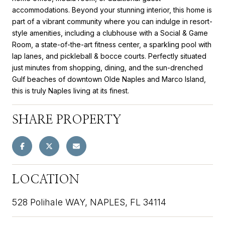
accommodations. Beyond your stunning interior, this home is
part of a vibrant community where you can indulge in resort-
style amenities, including a clubhouse with a Social & Game
Room, a state-of-the-art fitness center, a sparkling pool with
lap lanes, and pickleball & bocce courts. Perfectly situated
just minutes from shopping, dining, and the sun-drenched
Gulf beaches of downtown Olde Naples and Marco Island,
this is truly Naples living at its finest.
SHARE PROPERTY
LOCATION
528 Polihale WAY, NAPLES, FL 34114