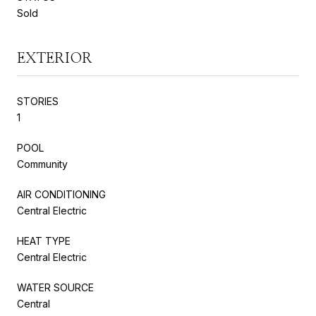
Sold
EXTERIOR
STORIES
1
POOL
Community
AIR CONDITIONING
Central Electric
HEAT TYPE
Central Electric
WATER SOURCE
Central