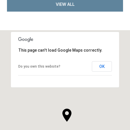
VIEW ALL
This page can't load Google Maps correctly.
OK
Do you own this website?