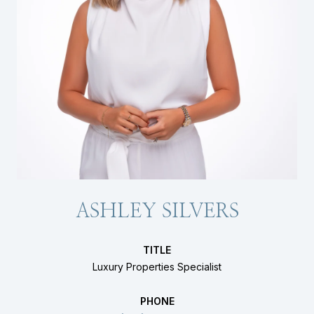
ASHLEY SILVERS
TITLE
Luxury Properties Specialist
PHONE