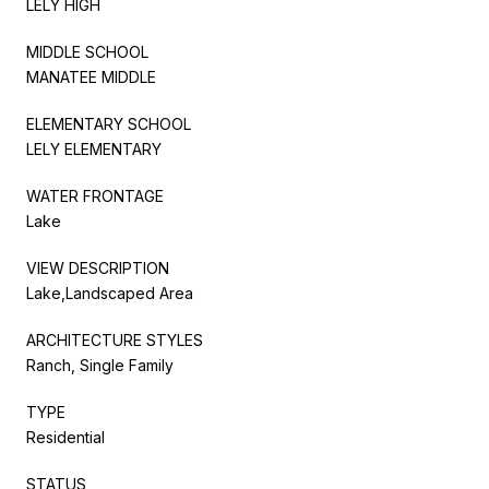
LELY HIGH
MIDDLE SCHOOL
MANATEE MIDDLE
ELEMENTARY SCHOOL
LELY ELEMENTARY
WATER FRONTAGE
Lake
VIEW DESCRIPTION
Lake,Landscaped Area
ARCHITECTURE STYLES
Ranch, Single Family
TYPE
Residential
STATUS