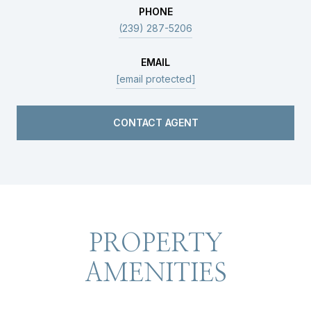
PHONE
(239) 287-5206
EMAIL
[email protected]
CONTACT AGENT
PROPERTY
AMENITIES