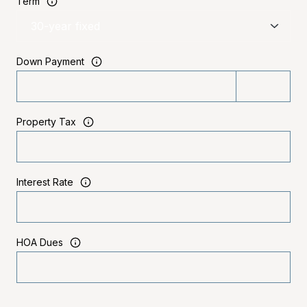
Term
Down Payment
Property Tax
Interest Rate
HOA Dues