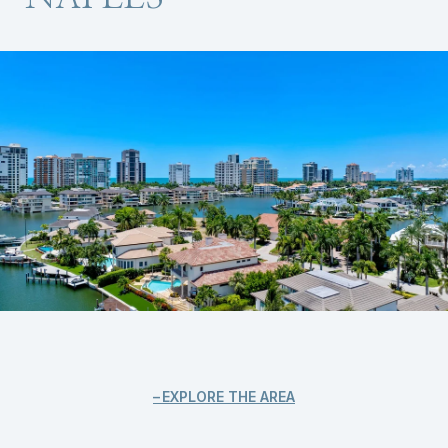
EXPLORE THE AREA