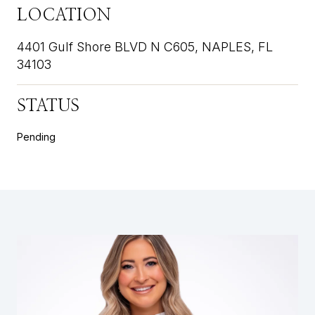
LOCATION
4401 Gulf Shore BLVD N C605, NAPLES, FL
34103
STATUS
Pending