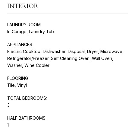
INTERIOR
LAUNDRY ROOM
In Garage, Laundry Tub
APPLIANCES
Electric Cooktop, Dishwasher, Disposal, Dryer, Microwave,
Refrigerator/Freezer, Self Cleaning Oven, Wall Oven,
Washer, Wine Cooler
FLOORING
Tile, Vinyl
TOTAL BEDROOMS:
3
HALF BATHROOMS:
1