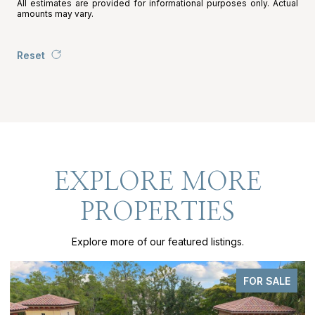
All estimates are provided for informational purposes only. Actual
amounts may vary.
Reset
EXPLORE MORE
PROPERTIES
Explore more of our featured listings.
FOR SALE