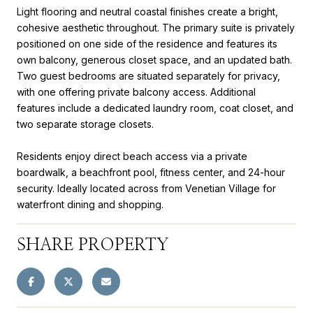
Light flooring and neutral coastal finishes create a bright,
cohesive aesthetic throughout. The primary suite is privately
positioned on one side of the residence and features its
own balcony, generous closet space, and an updated bath.
Two guest bedrooms are situated separately for privacy,
with one offering private balcony access. Additional
features include a dedicated laundry room, coat closet, and
two separate storage closets.
Residents enjoy direct beach access via a private
boardwalk, a beachfront pool, fitness center, and 24-hour
security. Ideally located across from Venetian Village for
waterfront dining and shopping.
SHARE PROPERTY