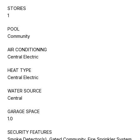
STORIES
1
POOL
Community
AIR CONDITIONING
Central Electric
HEAT TYPE
Central Electric
WATER SOURCE
Central
GARAGE SPACE
1.0
SECURITY FEATURES
Smoke Detector(s), Gated Community, Fire Sprinkler System