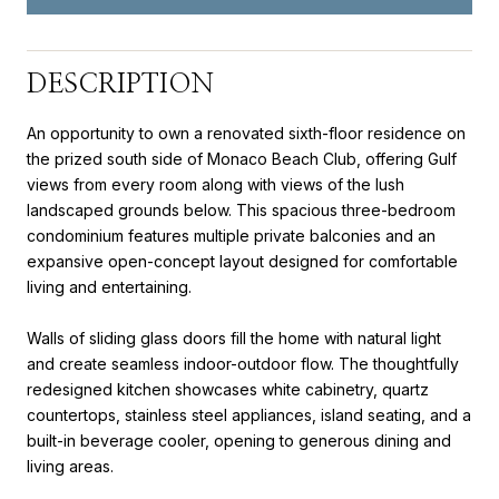
DESCRIPTION
An opportunity to own a renovated sixth-floor residence on
the prized south side of Monaco Beach Club, offering Gulf
views from every room along with views of the lush
landscaped grounds below. This spacious three-bedroom
condominium features multiple private balconies and an
expansive open-concept layout designed for comfortable
living and entertaining.
Walls of sliding glass doors fill the home with natural light
and create seamless indoor-outdoor flow. The thoughtfully
redesigned kitchen showcases white cabinetry, quartz
countertops, stainless steel appliances, island seating, and a
built-in beverage cooler, opening to generous dining and
living areas.