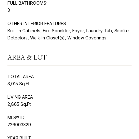
FULL BATHROOMS:
3
OTHER INTERIOR FEATURES
Built-In Cabinets, Fire Sprinkler, Foyer, Laundry Tub, Smoke
Detectors, Walk-In Closet(s), Window Coverings
AREA & LOT
TOTAL AREA
3,015 Sq.Ft.
LIVING AREA
2,865 Sq.Ft.
MLS® ID
226003329
YEAR BUILT