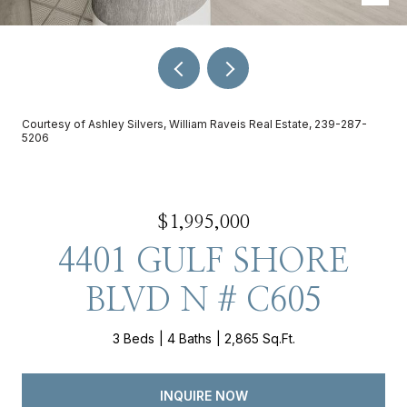
Courtesy of Ashley Silvers, William Raveis Real Estate, 239-287-
5206
$1,995,000
4401 GULF SHORE
BLVD N # C605
3 Beds
4 Baths
2,865 Sq.Ft.
INQUIRE NOW