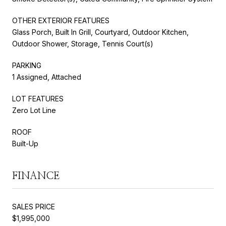
OTHER EXTERIOR FEATURES
Glass Porch, Built In Grill, Courtyard, Outdoor Kitchen,
Outdoor Shower, Storage, Tennis Court(s)
PARKING
1 Assigned, Attached
LOT FEATURES
Zero Lot Line
ROOF
Built-Up
FINANCE
SALES PRICE
$1,995,000