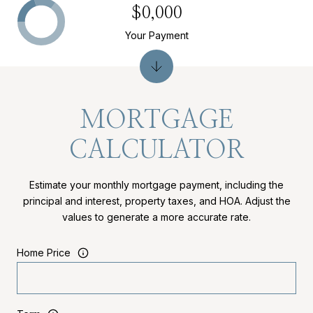
$0,000
Your Payment
MORTGAGE
CALCULATOR
Estimate your monthly mortgage payment, including the
principal and interest, property taxes, and HOA. Adjust the
values to generate a more accurate rate.
Home Price