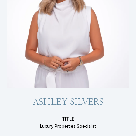
ASHLEY SILVERS
TITLE
Luxury Properties Specialist