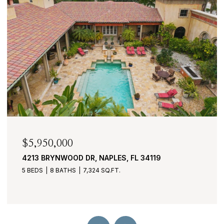
$2,950,000
430 COVE TOWER DR 1501, NAPLES, FL 34110
3 BEDS
4 BATHS
3,530 SQ.FT.