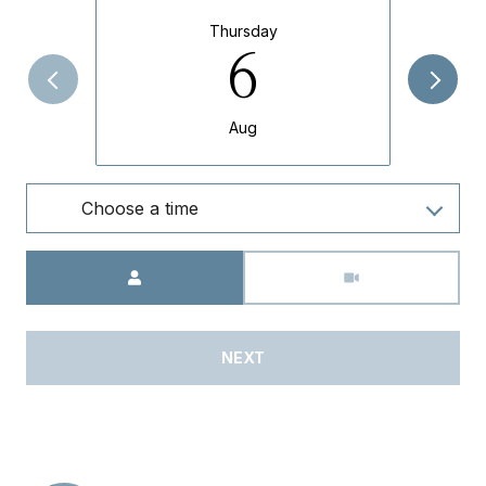
Thursday
6
Aug
Choose a time
Meeting Type
NEXT