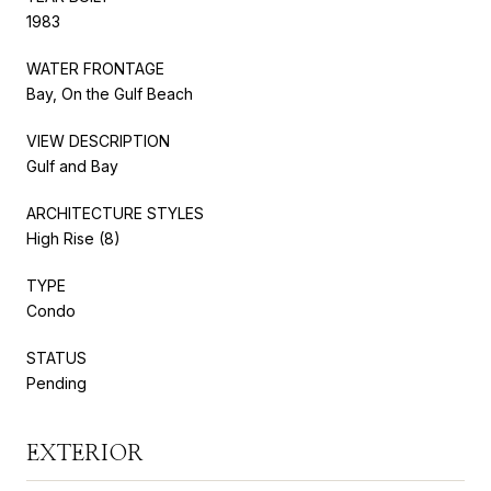
1983
WATER FRONTAGE
Bay, On the Gulf Beach
VIEW DESCRIPTION
Gulf and Bay
ARCHITECTURE STYLES
High Rise (8)
TYPE
Condo
STATUS
Pending
EXTERIOR