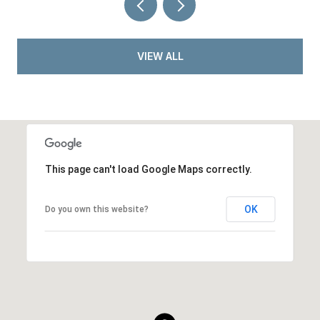
VIEW ALL
This page can't load Google Maps correctly.
OK
Do you own this website?