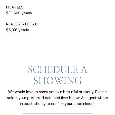
HOA FEES
$33,600 yearly
REAL ESTATE TAX
$6,316 yearly
SCHEDULE A
SHOWING
We would love to show you our beautiful property. Please
select your preferred date and time below. An agent will be
in touch shortly to confirm your appointment.