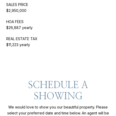
SALES PRICE
$2,950,000
HOA FEES
$26,887 yearly
REAL ESTATE TAX
$11,223 yearly
SCHEDULE A
SHOWING
We would love to show you our beautiful property. Please
select your preferred date and time below. An agent will be