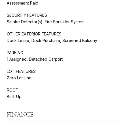
Assessment Paid
SECURITY FEATURES
Smoke Detector(s), Fire Sprinkler System
OTHER EXTERIOR FEATURES
Dock Lease, Dock Purchase, Screened Balcony
PARKING
1 Assigned, Detached Carport
LOT FEATURES
Zero Lot Line
ROOF
Built-Up
FINANCE