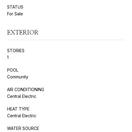
STATUS
For Sale
EXTERIOR
STORIES
1
POOL
Community
AIR CONDITIONING
Central Electric
HEAT TYPE
Central Electric
WATER SOURCE