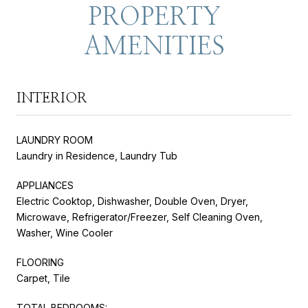
PROPERTY
AMENITIES
INTERIOR
LAUNDRY ROOM
Laundry in Residence, Laundry Tub
APPLIANCES
Electric Cooktop, Dishwasher, Double Oven, Dryer,
Microwave, Refrigerator/Freezer, Self Cleaning Oven,
Washer, Wine Cooler
FLOORING
Carpet, Tile
TOTAL BEDROOMS: