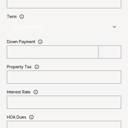
Term
Down Payment
Property Tax
Interest Rate
HOA Dues