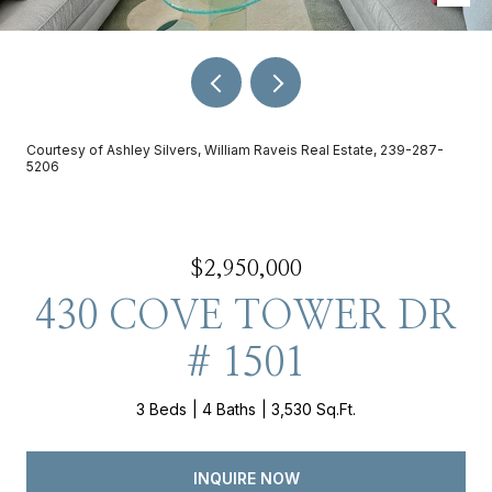
Courtesy of Ashley Silvers, William Raveis Real Estate, 239-287-
5206
$2,950,000
430 COVE TOWER DR
# 1501
3 Beds
4 Baths
3,530 Sq.Ft.
INQUIRE NOW