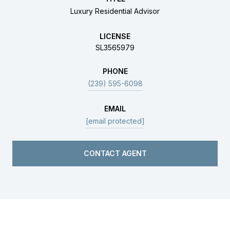
Luxury Residential Advisor
LICENSE
SL3565979
PHONE
(239) 595-6098
EMAIL
[email protected]
CONTACT AGENT