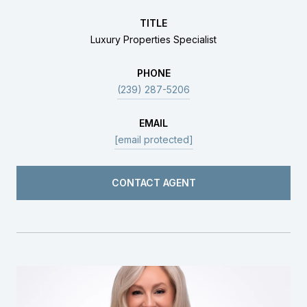
TITLE
Luxury Properties Specialist
PHONE
(239) 287-5206
EMAIL
[email protected]
CONTACT AGENT