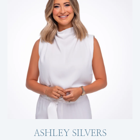
ASHLEY SILVERS