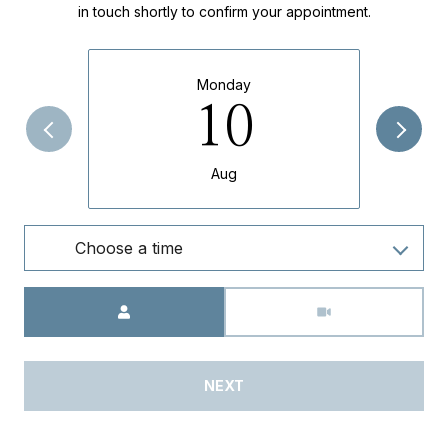
in touch shortly to confirm your appointment.
Monday
10
Aug
Choose a time
Meeting Type
NEXT