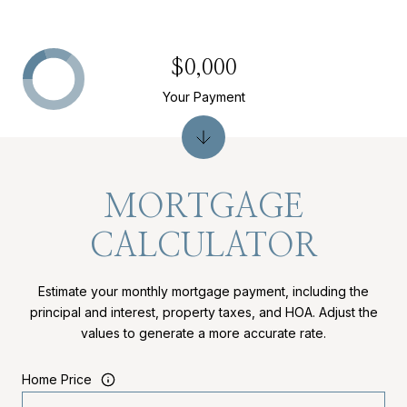
$0,000
Your Payment
MORTGAGE
CALCULATOR
Estimate your monthly mortgage payment, including the
principal and interest, property taxes, and HOA. Adjust the
values to generate a more accurate rate.
Home Price