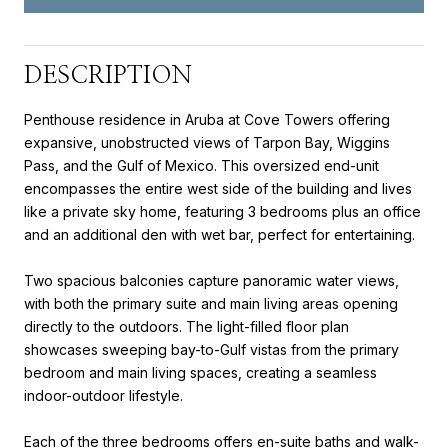
DESCRIPTION
Penthouse residence in Aruba at Cove Towers offering
expansive, unobstructed views of Tarpon Bay, Wiggins
Pass, and the Gulf of Mexico. This oversized end-unit
encompasses the entire west side of the building and lives
like a private sky home, featuring 3 bedrooms plus an office
and an additional den with wet bar, perfect for entertaining.
Two spacious balconies capture panoramic water views,
with both the primary suite and main living areas opening
directly to the outdoors. The light-filled floor plan
showcases sweeping bay-to-Gulf vistas from the primary
bedroom and main living spaces, creating a seamless
indoor-outdoor lifestyle.
Each of the three bedrooms offers en-suite baths and walk-