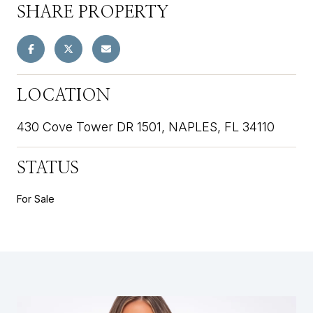
SHARE PROPERTY
LOCATION
430 Cove Tower DR 1501, NAPLES, FL 34110
STATUS
For Sale