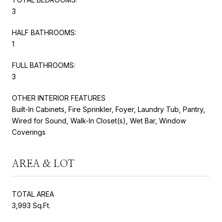
3
HALF BATHROOMS:
1
FULL BATHROOMS:
3
OTHER INTERIOR FEATURES
Built-In Cabinets, Fire Sprinkler, Foyer, Laundry Tub, Pantry,
Wired for Sound, Walk-In Closet(s), Wet Bar, Window
Coverings
AREA & LOT
TOTAL AREA
3,993 Sq.Ft.