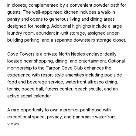
in closets, complemented by a convenient powder bath for
guests. The well-appointed kitchen includes a walk-in
pantry and opens to generous living and dining areas
designed for hosting. Additional highlights include a large
laundry room, abundant in-unit storage, assigned under-
building parking, and a separate downstairs storage closet.
Cove Towers is a private North Naples enclave ideally
located near shopping, dining, and entertainment. Optional
membership to the Tarpon Cove Club enhances the
experience with resort-style amenities including poolside
food and beverage service, waterfront alfresco dining,
tennis, bocce ball, fitness center, beach shuttle, and an
active social calendar.
A rare opportunity to own a premier penthouse with
exceptional space, privacy, and panoramic waterfront
views.