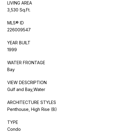
LIVING AREA
3,530 Sq.Ft.
MLS® ID
226009547
YEAR BUILT
1999
WATER FRONTAGE
Bay
VIEW DESCRIPTION
Gulf and Bay,Water
ARCHITECTURE STYLES
Penthouse, High Rise (8)
TYPE
Condo