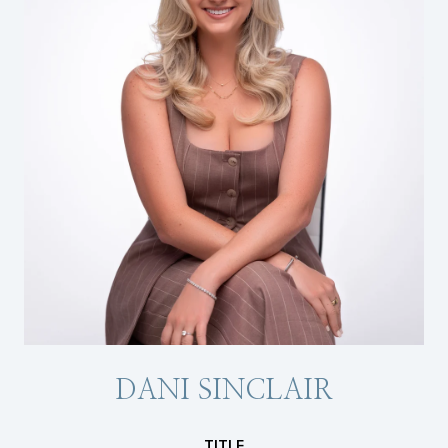
DANI SINCLAIR
TITLE