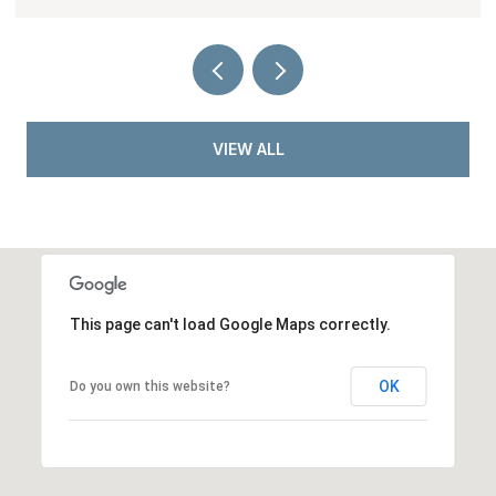
VIEW ALL
This page can't load Google Maps correctly.
OK
Do you own this website?