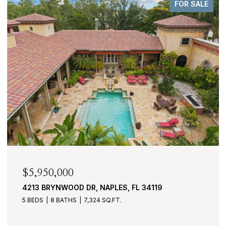
FOR SALE
$2,950,000
430 COVE TOWER DR 1501, NAPLES, FL 34110
3 BEDS
4 BATHS
3,530 SQ.FT.