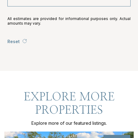
All estimates are provided for informational purposes only. Actual
amounts may vary.
Reset
EXPLORE MORE
PROPERTIES
Explore more of our featured listings.