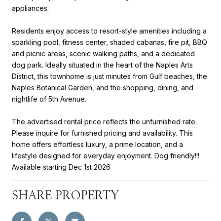
appliances.
Residents enjoy access to resort-style amenities including a
sparkling pool, fitness center, shaded cabanas, fire pit, BBQ
and picnic areas, scenic walking paths, and a dedicated
dog park. Ideally situated in the heart of the Naples Arts
District, this townhome is just minutes from Gulf beaches, the
Naples Botanical Garden, and the shopping, dining, and
nightlife of 5th Avenue.
The advertised rental price reflects the unfurnished rate.
Please inquire for furnished pricing and availability. This
home offers effortless luxury, a prime location, and a
lifestyle designed for everyday enjoyment. Dog friendly!!!
Available starting Dec 1st 2026
SHARE PROPERTY