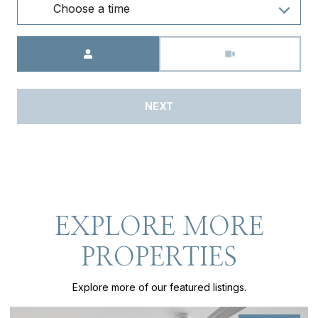
Choose a time
Meeting Type
NEXT
EXPLORE MORE
PROPERTIES
Explore more of our featured listings.