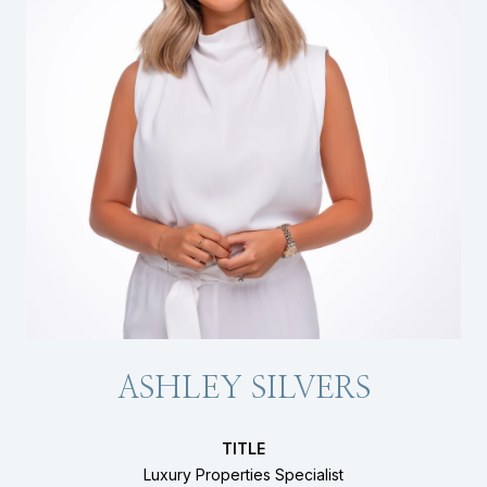
ASHLEY SILVERS
TITLE
Luxury Properties Specialist