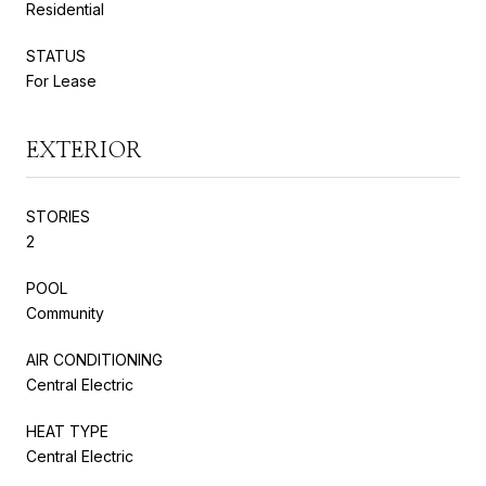
Residential
STATUS
For Lease
EXTERIOR
STORIES
2
POOL
Community
AIR CONDITIONING
Central Electric
HEAT TYPE
Central Electric