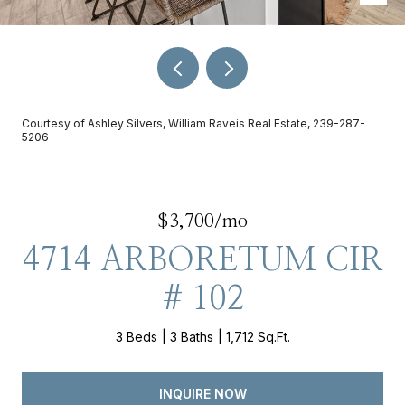
Courtesy of Ashley Silvers, William Raveis Real Estate, 239-287-
5206
$3,700/mo
4714 ARBORETUM CIR
# 102
3 Beds
3 Baths
1,712 Sq.Ft.
INQUIRE NOW