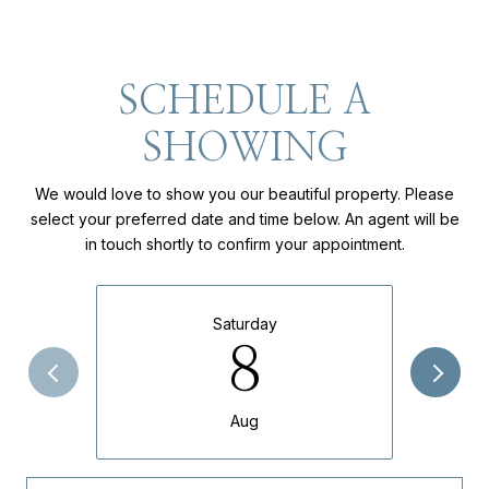
SCHEDULE A
SHOWING
We would love to show you our beautiful property. Please
select your preferred date and time below. An agent will be
in touch shortly to confirm your appointment.
Saturday
8
Aug