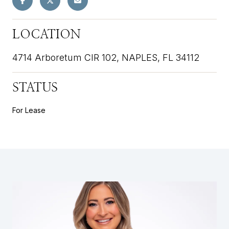
LOCATION
4714 Arboretum CIR 102, NAPLES, FL 34112
STATUS
For Lease