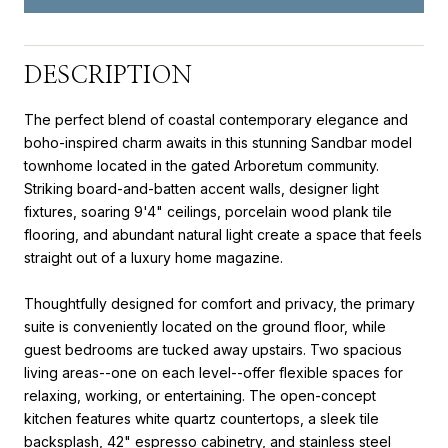
DESCRIPTION
The perfect blend of coastal contemporary elegance and
boho-inspired charm awaits in this stunning Sandbar model
townhome located in the gated Arboretum community.
Striking board-and-batten accent walls, designer light
fixtures, soaring 9'4" ceilings, porcelain wood plank tile
flooring, and abundant natural light create a space that feels
straight out of a luxury home magazine.
Thoughtfully designed for comfort and privacy, the primary
suite is conveniently located on the ground floor, while
guest bedrooms are tucked away upstairs. Two spacious
living areas--one on each level--offer flexible spaces for
relaxing, working, or entertaining. The open-concept
kitchen features white quartz countertops, a sleek tile
backsplash, 42" espresso cabinetry, and stainless steel