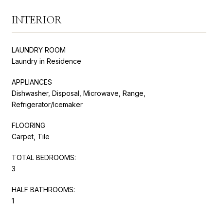
INTERIOR
LAUNDRY ROOM
Laundry in Residence
APPLIANCES
Dishwasher, Disposal, Microwave, Range,
Refrigerator/Icemaker
FLOORING
Carpet, Tile
TOTAL BEDROOMS:
3
HALF BATHROOMS:
1