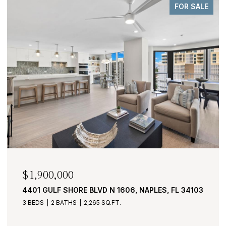
FOR SALE
$1,900,000
4401 GULF SHORE BLVD N 1606, NAPLES, FL 34103
3 BEDS
2 BATHS
2,265 SQ.FT.