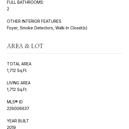
FULL BATHROOMS:
2
OTHER INTERIOR FEATURES
Foyer, Smoke Detectors, Walk-In Closet(s)
AREA & LOT
TOTAL AREA
1,712 Sq.Ft.
LIVING AREA
1,712 Sq.Ft.
MLS® ID
226006637
YEAR BUILT
2019