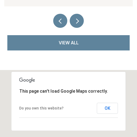
VIEW ALL
This page can't load Google Maps correctly.
OK
Do you own this website?