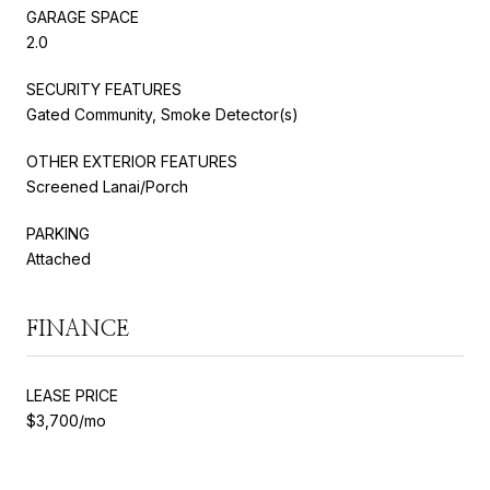
GARAGE SPACE
2.0
SECURITY FEATURES
Gated Community, Smoke Detector(s)
OTHER EXTERIOR FEATURES
Screened Lanai/Porch
PARKING
Attached
FINANCE
LEASE PRICE
$3,700/mo