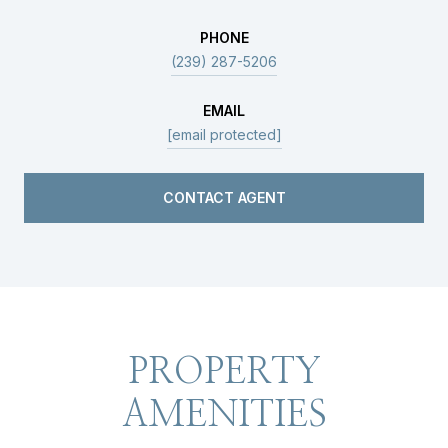
PHONE
(239) 287-5206
EMAIL
[email protected]
CONTACT AGENT
PROPERTY
AMENITIES