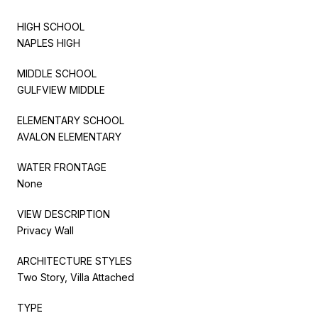
HIGH SCHOOL
NAPLES HIGH
MIDDLE SCHOOL
GULFVIEW MIDDLE
ELEMENTARY SCHOOL
AVALON ELEMENTARY
WATER FRONTAGE
None
VIEW DESCRIPTION
Privacy Wall
ARCHITECTURE STYLES
Two Story, Villa Attached
TYPE