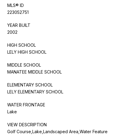
MLS® ID
223052751
YEAR BUILT
2002
HIGH SCHOOL
LELY HIGH SCHOOL
MIDDLE SCHOOL
MANATEE MIDDLE SCHOOL
ELEMENTARY SCHOOL
LELY ELEMENTARY SCHOOL
WATER FRONTAGE
Lake
VIEW DESCRIPTION
Golf Course,Lake,Landscaped Area,Water Feature