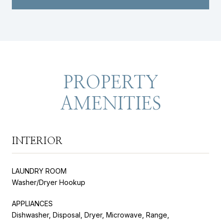
PROPERTY
AMENITIES
INTERIOR
LAUNDRY ROOM
Washer/Dryer Hookup
APPLIANCES
Dishwasher, Disposal, Dryer, Microwave, Range,