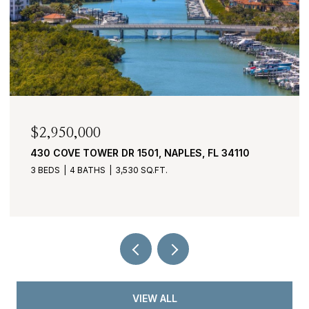
$1,995,000
4401 GULF SHORE BLVD N C605, NAPLES, FL
34103
3 BEDS
4 BATHS
2,865 SQ.FT.
VIEW ALL