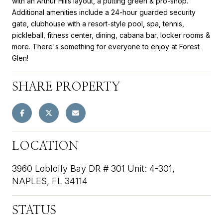
with an Arthur Hills layout, a putting green & pro-shop.
Additional amenities include a 24-hour guarded security
gate, clubhouse with a resort-style pool, spa, tennis,
pickleball, fitness center, dining, cabana bar, locker rooms &
more. There's something for everyone to enjoy at Forest
Glen!
SHARE PROPERTY
LOCATION
3960 Loblolly Bay DR # 301 Unit: 4-301,
NAPLES, FL 34114
STATUS