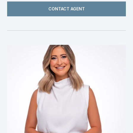
CONTACT AGENT