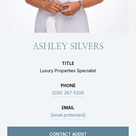
ASHLEY SILVERS
TITLE
Luxury Properties Specialist
PHONE
(239) 287-5206
EMAIL
[email protected]
CONTACT AGENT