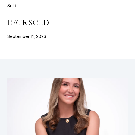
Sold
DATE SOLD
September 11, 2023