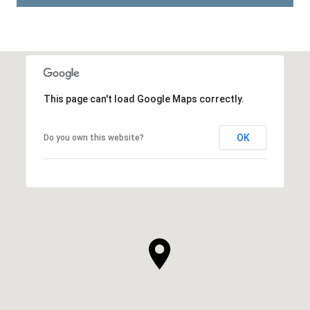
This page can't load Google Maps correctly.
OK
Do you own this website?