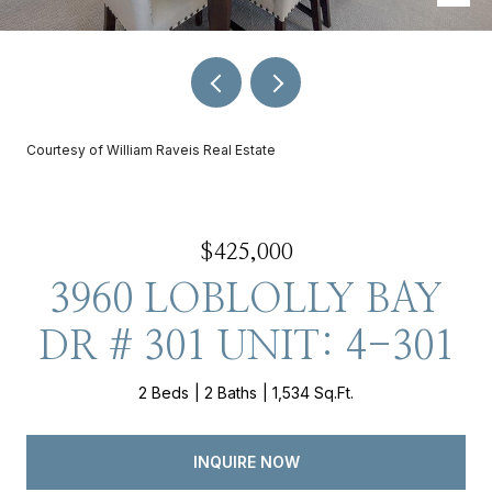
Courtesy of William Raveis Real Estate
$425,000
3960 LOBLOLLY BAY
DR # 301 UNIT: 4-301
2 Beds
2 Baths
1,534 Sq.Ft.
INQUIRE NOW