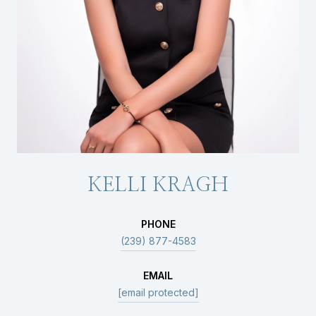
KELLI KRAGH
PHONE
(239) 877-4583
EMAIL
[email protected]