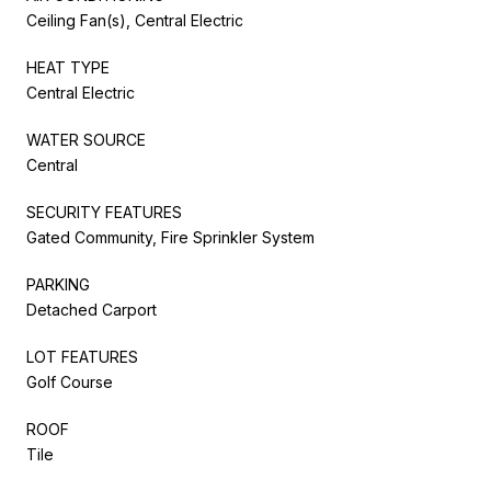
Ceiling Fan(s), Central Electric
HEAT TYPE
Central Electric
WATER SOURCE
Central
SECURITY FEATURES
Gated Community, Fire Sprinkler System
PARKING
Detached Carport
LOT FEATURES
Golf Course
ROOF
Tile