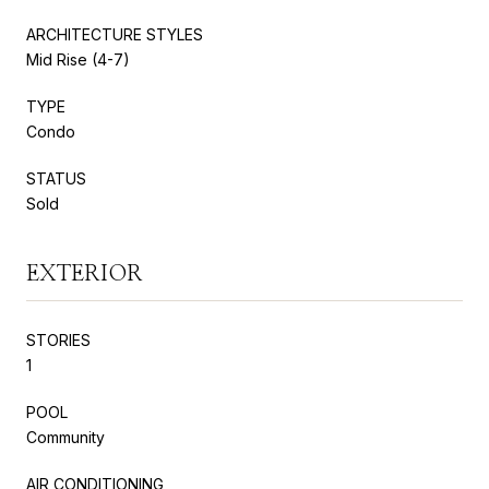
ARCHITECTURE STYLES
Mid Rise (4-7)
TYPE
Condo
STATUS
Sold
EXTERIOR
STORIES
1
POOL
Community
AIR CONDITIONING