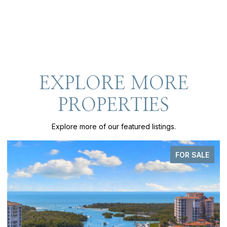
EXPLORE MORE
PROPERTIES
Explore more of our featured listings.
PENDING