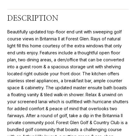
DESCRIPTION
Beautifully updated top-floor end unit with sweeping golf
course views in Britannia II at Forest Glen. Rays of natural
light fill this home courtesy of the extra windows that only
end units enjoy. Features include a thoughtful open floor
plan, two dining areas, a den/office that can be converted
into a guest room & a spacious storage unit with shelving
located right outside your front door. The kitchen offers
stainless steel appliances, a breakfast bar, ample counter
space & cabinetry. The updated master ensuite bath boasts
a floating vanity & tiled walk-in shower. Relax & unwind on
your screened lanai which is outfitted with hurricane shutters
for added comfort & peace of mind that overlooks two
fairways. After a round of golf, take a dip in the Britannia II
private community pool. Forest Glen Golf & Country Club is a
bundled golf community that boasts a challenging course