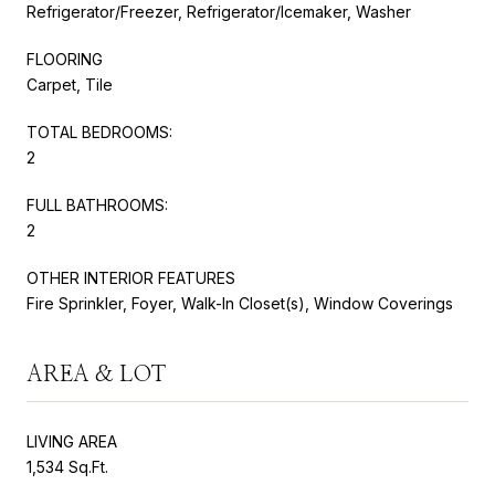
Refrigerator/Freezer, Refrigerator/Icemaker, Washer
FLOORING
Carpet, Tile
TOTAL BEDROOMS:
2
FULL BATHROOMS:
2
OTHER INTERIOR FEATURES
Fire Sprinkler, Foyer, Walk-In Closet(s), Window Coverings
AREA & LOT
LIVING AREA
1,534 Sq.Ft.