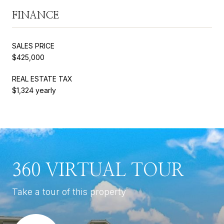
FINANCE
SALES PRICE
$425,000
REAL ESTATE TAX
$1,324 yearly
360 VIRTUAL TOUR
Take a tour of this property