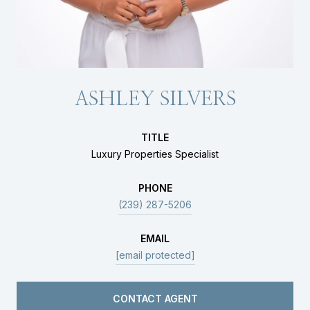
ASHLEY SILVERS
TITLE
Luxury Properties Specialist
PHONE
(239) 287-5206
EMAIL
[email protected]
CONTACT AGENT