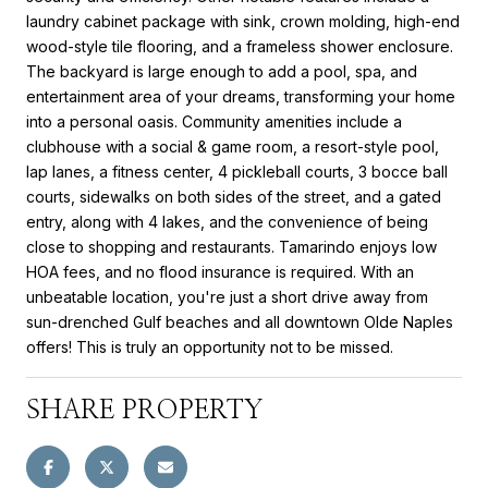
laundry cabinet package with sink, crown molding, high-end
wood-style tile flooring, and a frameless shower enclosure.
The backyard is large enough to add a pool, spa, and
entertainment area of your dreams, transforming your home
into a personal oasis. Community amenities include a
clubhouse with a social & game room, a resort-style pool,
lap lanes, a fitness center, 4 pickleball courts, 3 bocce ball
courts, sidewalks on both sides of the street, and a gated
entry, along with 4 lakes, and the convenience of being
close to shopping and restaurants. Tamarindo enjoys low
HOA fees, and no flood insurance is required. With an
unbeatable location, you're just a short drive away from
sun-drenched Gulf beaches and all downtown Olde Naples
offers! This is truly an opportunity not to be missed.
SHARE PROPERTY