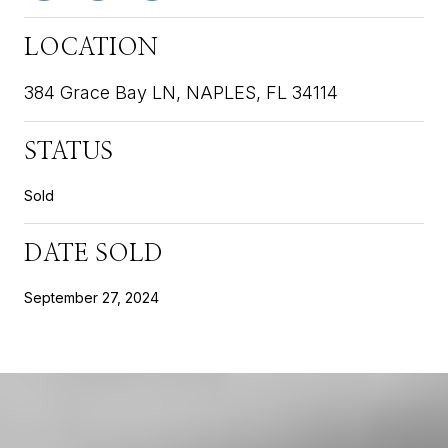
LOCATION
384 Grace Bay LN, NAPLES, FL 34114
STATUS
Sold
DATE SOLD
September 27, 2024