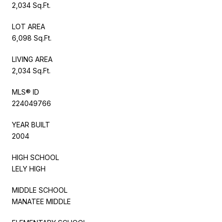
2,034 Sq.Ft.
LOT AREA
6,098 Sq.Ft.
LIVING AREA
2,034 Sq.Ft.
MLS® ID
224049766
YEAR BUILT
2004
HIGH SCHOOL
LELY HIGH
MIDDLE SCHOOL
MANATEE MIDDLE