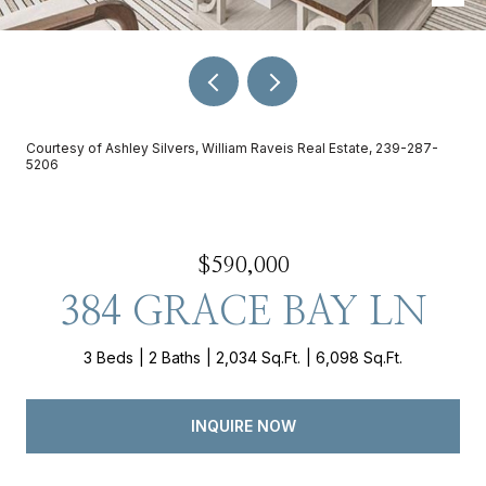
Courtesy of Ashley Silvers, William Raveis Real Estate, 239-287-
5206
$590,000
384 GRACE BAY LN
3 Beds
2 Baths
2,034 Sq.Ft.
6,098 Sq.Ft.
INQUIRE NOW