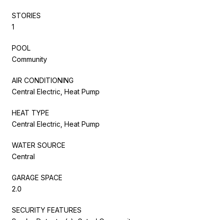
STORIES
1
POOL
Community
AIR CONDITIONING
Central Electric, Heat Pump
HEAT TYPE
Central Electric, Heat Pump
WATER SOURCE
Central
GARAGE SPACE
2.0
SECURITY FEATURES