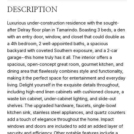
DESCRIPTION
Luxurious under-construction residence with the sought-
after Delray floor plan in Tamarindo. Boasting 3 beds, a den
with an entry door, window, and closet that could double as
a 4th bedroom, 2 well-appointed baths, a spacious
backyard with coveted Southern exposure, and a 2-car
garage--this home truly has it all. The interior offers a
spacious, open-concept great room, gourmet kitchen, and
dining area that flawlessly combines style and functionality,
making it the perfect space for entertainment and everyday
living. Delight yourself in the exquisite details throughout,
including high-end linen cabinets with cushioned closure, a
waste bin cabinet, under-cabinet lighting, and slide-out
shelves. The upgraded hardware, faucets, single-bowl
kitchen sink, stainless steel appliances, and quartz counters
add a touch of elegance throughout the home. Impact
windows and doors are included to add an added layer of
security and efficiency. Other notable features include a