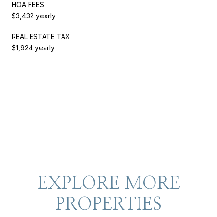
HOA FEES
$3,432 yearly
REAL ESTATE TAX
$1,924 yearly
EXPLORE MORE
PROPERTIES