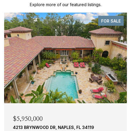
Explore more of our featured listings.
FOR SALE
$2,950,000
430 COVE TOWER DR 1501, NAPLES, FL 34110