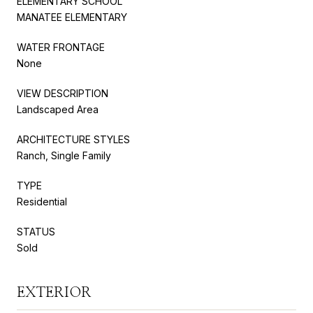
ELEMENTARY SCHOOL
MANATEE ELEMENTARY
WATER FRONTAGE
None
VIEW DESCRIPTION
Landscaped Area
ARCHITECTURE STYLES
Ranch, Single Family
TYPE
Residential
STATUS
Sold
EXTERIOR