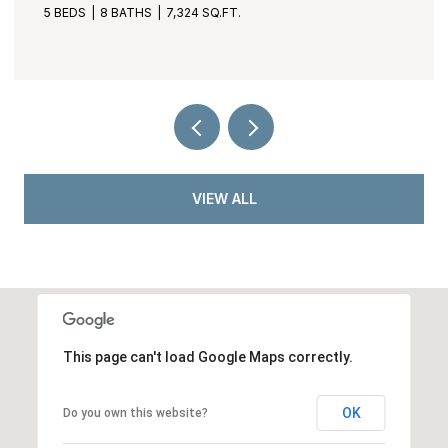
3 BEDS
4 BATHS
3,530 SQ.FT.
VIEW ALL
This page can't load Google Maps correctly.
OK
Do you own this website?