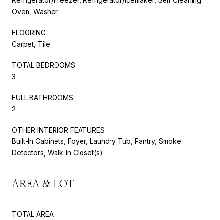
Refrigerator/Freezer, Refrigerator/Icemaker, Self Cleaning
Oven, Washer
FLOORING
Carpet, Tile
TOTAL BEDROOMS:
3
FULL BATHROOMS:
2
OTHER INTERIOR FEATURES
Built-In Cabinets, Foyer, Laundry Tub, Pantry, Smoke
Detectors, Walk-In Closet(s)
AREA & LOT
TOTAL AREA