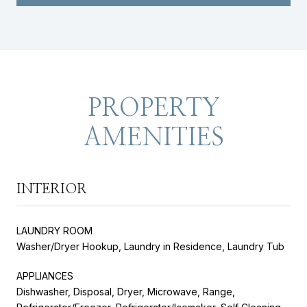
PROPERTY
AMENITIES
INTERIOR
LAUNDRY ROOM
Washer/Dryer Hookup, Laundry in Residence, Laundry Tub
APPLIANCES
Dishwasher, Disposal, Dryer, Microwave, Range,