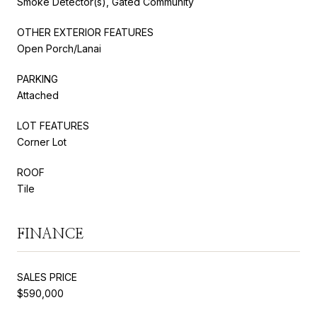
Smoke Detector(s), Gated Community
OTHER EXTERIOR FEATURES
Open Porch/Lanai
PARKING
Attached
LOT FEATURES
Corner Lot
ROOF
Tile
FINANCE
SALES PRICE
$590,000