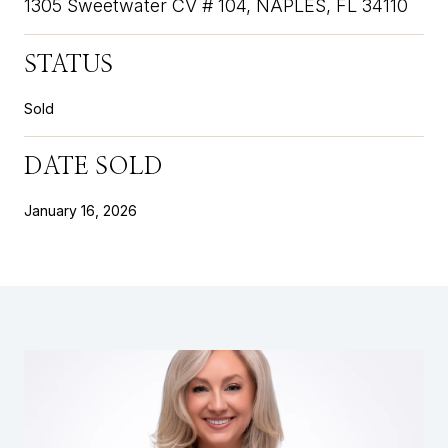
1305 Sweetwater CV # 104, NAPLES, FL 34110
STATUS
Sold
DATE SOLD
January 16, 2026