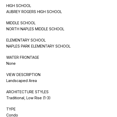
HIGH SCHOOL
AUBREY ROGERS HIGH SCHOOL
MIDDLE SCHOOL
NORTH NAPLES MIDDLE SCHOOL
ELEMENTARY SCHOOL
NAPLES PARK ELEMENTARY SCHOOL
WATER FRONTAGE
None
VIEW DESCRIPTION
Landscaped Area
ARCHITECTURE STYLES
Traditional, Low Rise (1-3)
TYPE
Condo