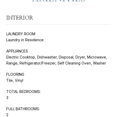
INTERIOR
LAUNDRY ROOM
Laundry in Residence
APPLIANCES
Electric Cooktop, Dishwasher, Disposal, Dryer, Microwave,
Range, Refrigerator/Freezer, Self Cleaning Oven, Washer
FLOORING
Tile, Vinyl
TOTAL BEDROOMS:
3
FULL BATHROOMS:
2