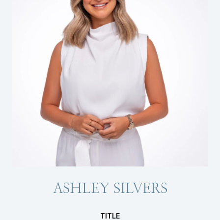
ASHLEY SILVERS
TITLE