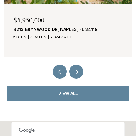
$2,950,000
430 COVE TOWER DR 1501, NAPLES, FL 34110
3 BEDS
4 BATHS
3,530 SQ.FT.
VIEW ALL