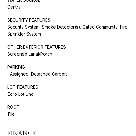
Central
SECURITY FEATURES
Security System, Smoke Detector(s), Gated Community, Fire
Sprinkler System
OTHER EXTERIOR FEATURES
Screened Lanai/Porch
PARKING
1 Assigned, Detached Carport
LOT FEATURES
Zero Lot Line
ROOF
Tile
FINANCE