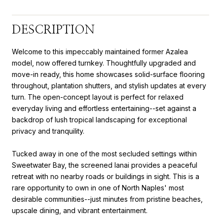
DESCRIPTION
Welcome to this impeccably maintained former Azalea
model, now offered turnkey. Thoughtfully upgraded and
move-in ready, this home showcases solid-surface flooring
throughout, plantation shutters, and stylish updates at every
turn. The open-concept layout is perfect for relaxed
everyday living and effortless entertaining--set against a
backdrop of lush tropical landscaping for exceptional
privacy and tranquility.
Tucked away in one of the most secluded settings within
Sweetwater Bay, the screened lanai provides a peaceful
retreat with no nearby roads or buildings in sight. This is a
rare opportunity to own in one of North Naples' most
desirable communities--just minutes from pristine beaches,
upscale dining, and vibrant entertainment.