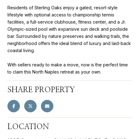
Residents of Sterling Oaks enjoy a gated, resort-style
lifestyle with optional access to championship tennis
facilities, a full-service clubhouse, fitness center, and a Jr.
Olympic-sized pool with expansive sun deck and poolside
bar. Surrounded by nature preserves and walking trails, the
neighborhood offers the ideal blend of luxury and laid-back
coastal living.
With sellers ready to make a move, now is the perfect time
to claim this North Naples retreat as your own.
SHARE PROPERTY
LOCATION