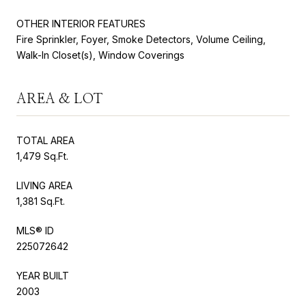
OTHER INTERIOR FEATURES
Fire Sprinkler, Foyer, Smoke Detectors, Volume Ceiling,
Walk-In Closet(s), Window Coverings
AREA & LOT
TOTAL AREA
1,479 Sq.Ft.
LIVING AREA
1,381 Sq.Ft.
MLS® ID
225072642
YEAR BUILT
2003