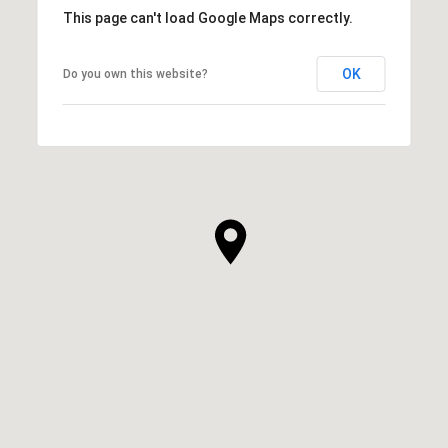
This page can't load Google Maps correctly.
OK
Do you own this website?