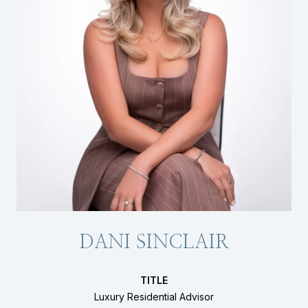
DANI SINCLAIR
TITLE
Luxury Residential Advisor