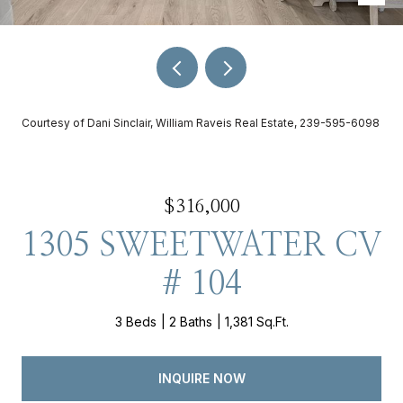
Courtesy of Dani Sinclair, William Raveis Real Estate, 239-595-6098
$316,000
1305 SWEETWATER CV
# 104
3 Beds
2 Baths
1,381 Sq.Ft.
INQUIRE NOW