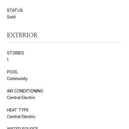
STATUS
Sold
EXTERIOR
STORIES
1
POOL
Community
AIR CONDITIONING
Central Electric
HEAT TYPE
Central Electric
WATER SOURCE