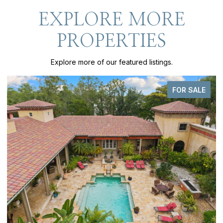
EXPLORE MORE
PROPERTIES
Explore more of our featured listings.
FOR SALE