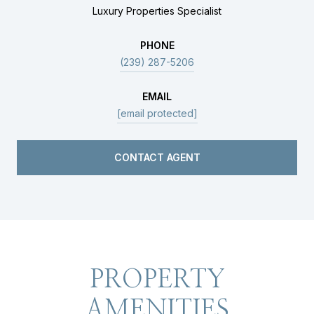
Luxury Properties Specialist
PHONE
(239) 287-5206
EMAIL
[email protected]
CONTACT AGENT
PROPERTY
AMENITIES