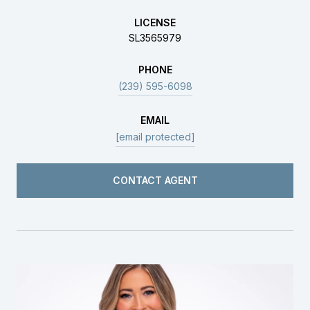
LICENSE
SL3565979
PHONE
(239) 595-6098
EMAIL
[email protected]
CONTACT AGENT