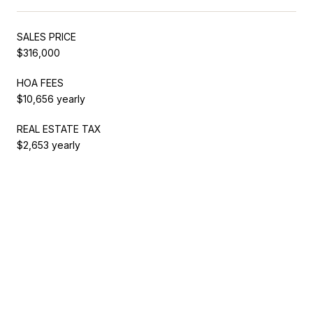
SALES PRICE
$316,000
HOA FEES
$10,656 yearly
REAL ESTATE TAX
$2,653 yearly