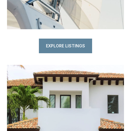
EXPLORE LISTINGS