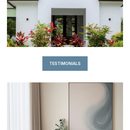
TESTIMONIALS