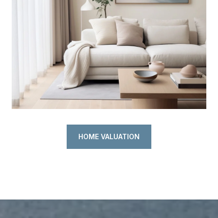
HOME VALUATION