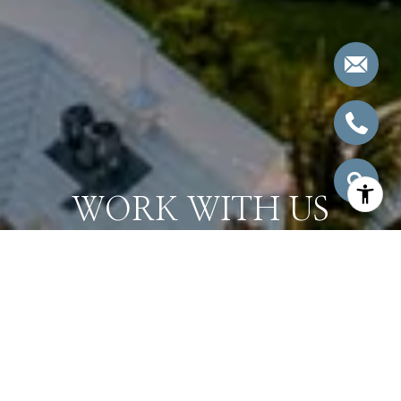
WORK WITH US
Bringing together a team with the passion, dedication, and
resources to help our clients reach their buying and selling
goals. With you every step of the way.
CONTACT US